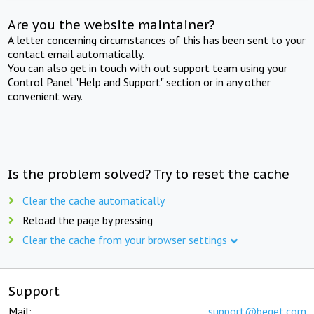
Are you the website maintainer?
A letter concerning circumstances of this has been sent to your
contact email automatically.
You can also get in touch with out support team using your
Control Panel "Help and Support" section or in any other
convenient way.
Is the problem solved? Try to reset the cache
Clear the cache automatically
Reload the page by pressing
Clear the cache from your browser settings
Support
Mail:
support@beget.com