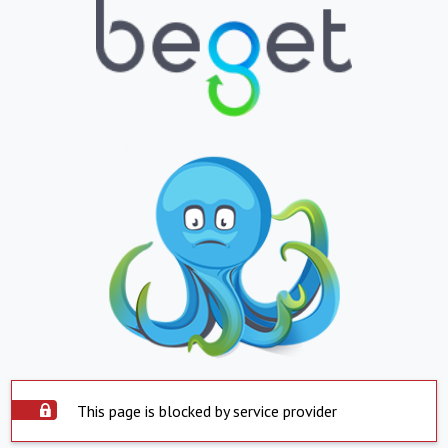
This page is blocked by service provider