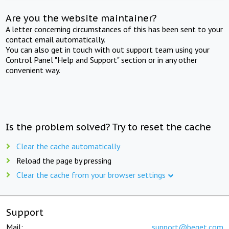
Are you the website maintainer?
A letter concerning circumstances of this has been sent to your
contact email automatically.
You can also get in touch with out support team using your
Control Panel "Help and Support" section or in any other
convenient way.
Is the problem solved? Try to reset the cache
Clear the cache automatically
Reload the page by pressing
Clear the cache from your browser settings
Support
Mail:
support@beget.com