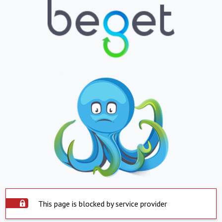
This page is blocked by service provider