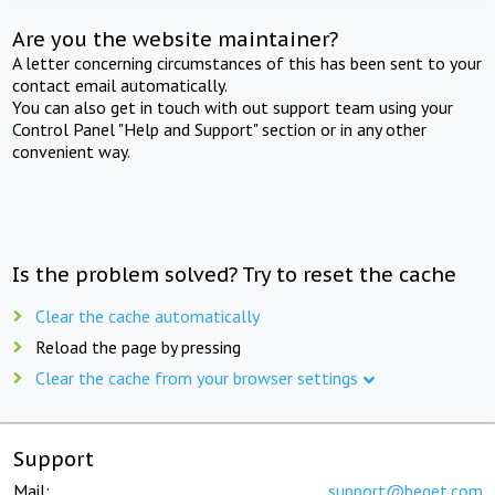
Are you the website maintainer?
A letter concerning circumstances of this has been sent to your
contact email automatically.
You can also get in touch with out support team using your
Control Panel "Help and Support" section or in any other
convenient way.
Is the problem solved? Try to reset the cache
Clear the cache automatically
Reload the page by pressing
Clear the cache from your browser settings
Support
Mail:
support@beget.com