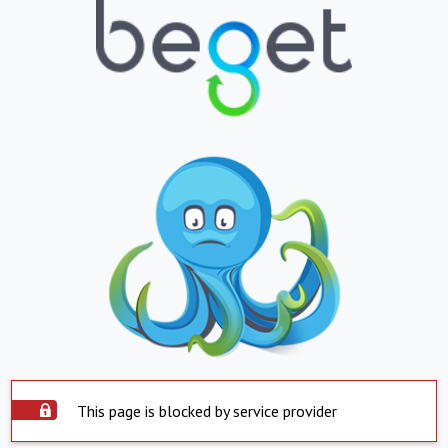
This page is blocked by service provider