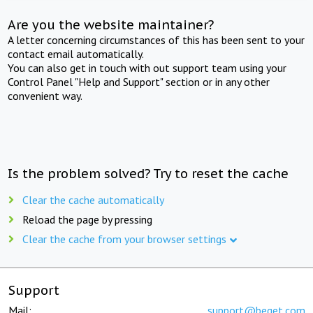
Are you the website maintainer?
A letter concerning circumstances of this has been sent to your
contact email automatically.
You can also get in touch with out support team using your
Control Panel "Help and Support" section or in any other
convenient way.
Is the problem solved? Try to reset the cache
Clear the cache automatically
Reload the page by pressing
Clear the cache from your browser settings
Support
Mail:
support@beget.com