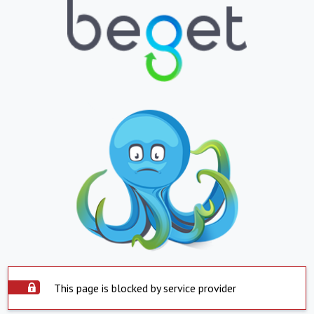
This page is blocked by service provider