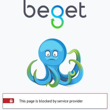
This page is blocked by service provider