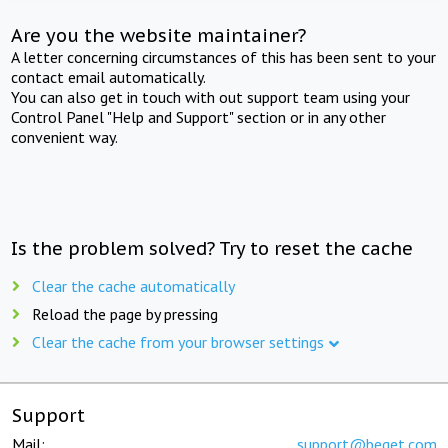
Are you the website maintainer?
A letter concerning circumstances of this has been sent to your
contact email automatically.
You can also get in touch with out support team using your
Control Panel "Help and Support" section or in any other
convenient way.
Is the problem solved? Try to reset the cache
Clear the cache automatically
Reload the page by pressing
Clear the cache from your browser settings
Support
Mail:
support@beget.com