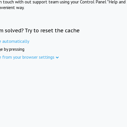
in touch with out support team using your Control Panel "Help and 
nvenient way.
m solved? Try to reset the cache
e automatically
e by pressing
e from your browser settings