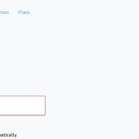
tion
Plans
atically.