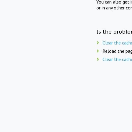
You can also get 
or in any other co
Is the proble
Clear the cach
Reload the pag
Clear the cach