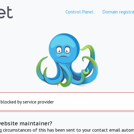
Control Panel
Domain registra
 blocked by service provider
website maintainer?
ng circumstances of this has been sent to your contact email autom