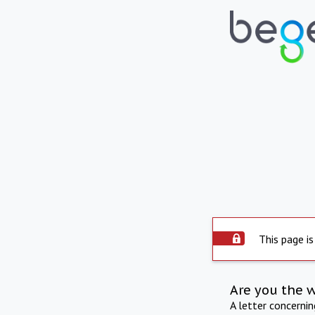
This page is
Are you the 
A letter concerni