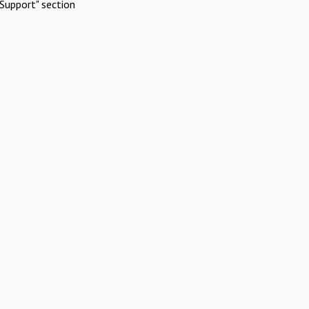
Support" section