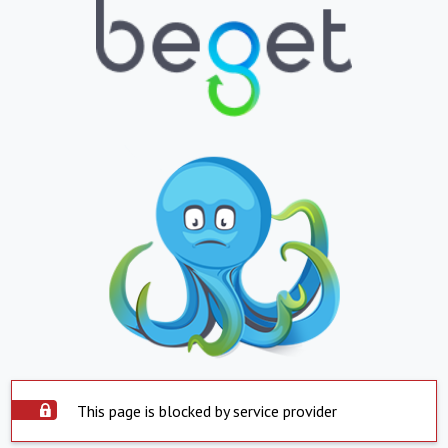
This page is blocked by service provider