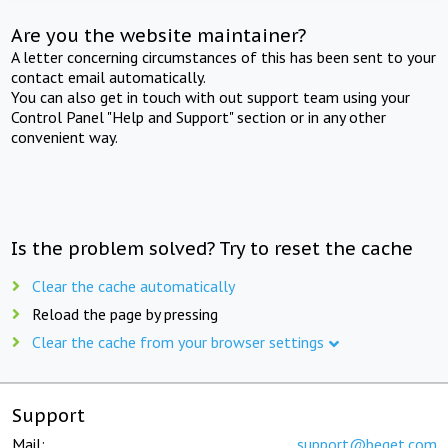
Are you the website maintainer?
A letter concerning circumstances of this has been sent to your
contact email automatically.
You can also get in touch with out support team using your
Control Panel "Help and Support" section or in any other
convenient way.
Is the problem solved? Try to reset the cache
Clear the cache automatically
Reload the page by pressing
Clear the cache from your browser settings
Support
Mail:
support@beget.com