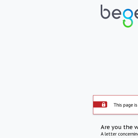
This page is
Are you the 
A letter concerni