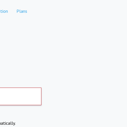
tion
Plans
atically.