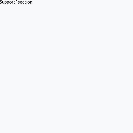
Support" section