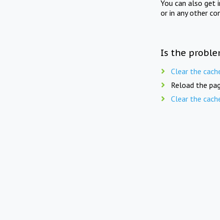
You can also get 
or in any other co
Is the proble
Clear the cach
Reload the pag
Clear the cach