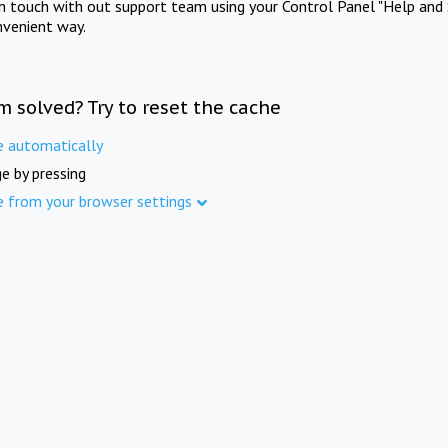
in touch with out support team using your Control Panel "Help and 
nvenient way.
m solved? Try to reset the cache
e automatically
e by pressing
e from your browser settings