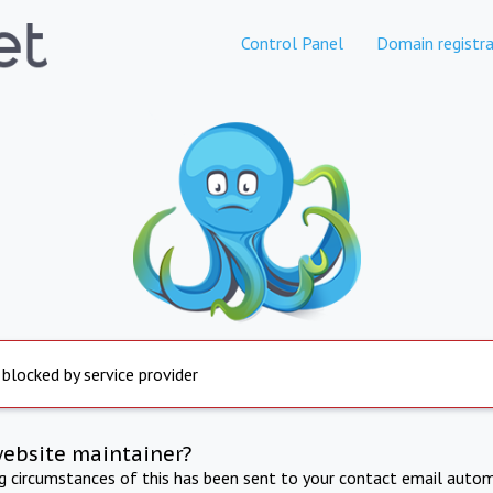
Control Panel
Domain registra
 blocked by service provider
website maintainer?
ng circumstances of this has been sent to your contact email autom