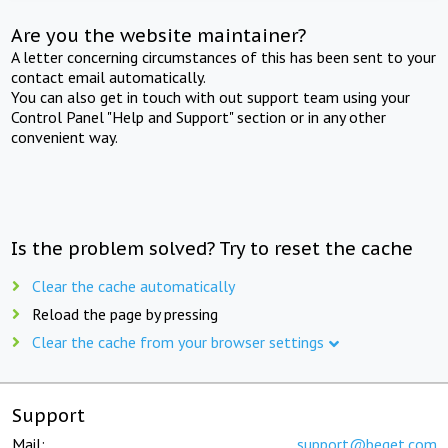
Are you the website maintainer?
A letter concerning circumstances of this has been sent to your
contact email automatically.
You can also get in touch with out support team using your
Control Panel "Help and Support" section or in any other
convenient way.
Is the problem solved? Try to reset the cache
Clear the cache automatically
Reload the page by pressing
Clear the cache from your browser settings
Support
Mail:
support@beget.com