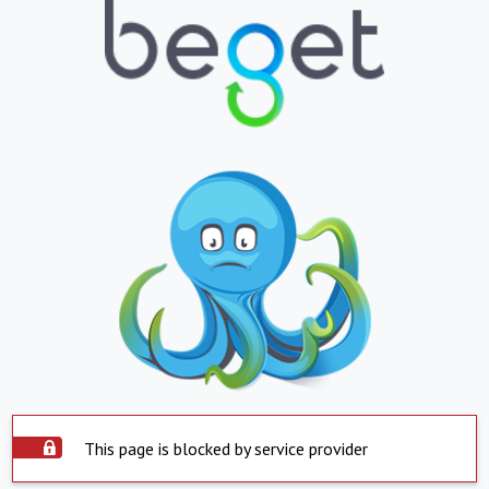
This page is blocked by service provider