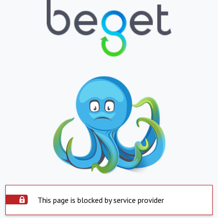
This page is blocked by service provider