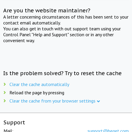
Are you the website maintainer?
A letter concerning circumstances of this has been sent to your
contact email automatically.
You can also get in touch with out support team using your
Control Panel "Help and Support" section or in any other
convenient way.
Is the problem solved? Try to reset the cache
Clear the cache automatically
Reload the page by pressing
Clear the cache from your browser settings
Support
Mail:
support@beget.com