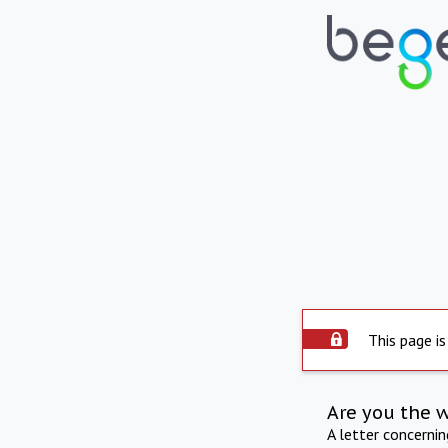
This page is
Are you the 
A letter concerni