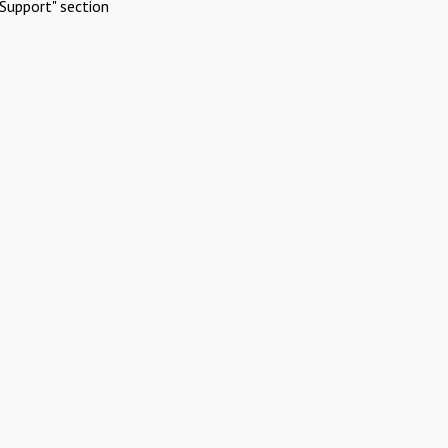
Support" section