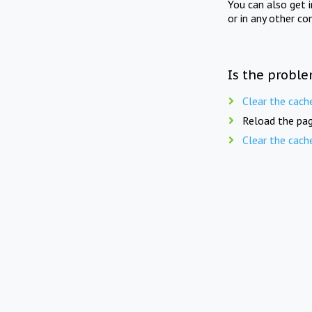
You can also get 
or in any other co
Is the proble
Clear the cach
Reload the pag
Clear the cach