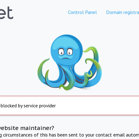
Control Panel
Domain registra
 blocked by service provider
website maintainer?
ng circumstances of this has been sent to your contact email autom