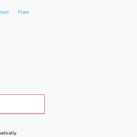
tion
Plans
atically.