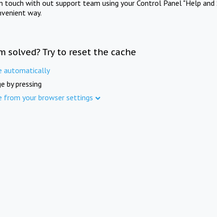
in touch with out support team using your Control Panel "Help and 
nvenient way.
m solved? Try to reset the cache
e automatically
e by pressing
e from your browser settings