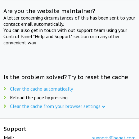
Are you the website maintainer?
A letter concerning circumstances of this has been sent to your
contact email automatically.
You can also get in touch with out support team using your
Control Panel "Help and Support" section or in any other
convenient way.
Is the problem solved? Try to reset the cache
Clear the cache automatically
Reload the page by pressing
Clear the cache from your browser settings
Support
Mail:
support@beget.com