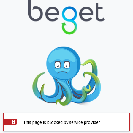
This page is blocked by service provider