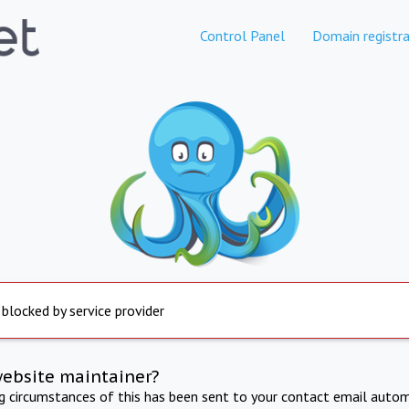
Control Panel
Domain registra
 blocked by service provider
website maintainer?
ng circumstances of this has been sent to your contact email autom