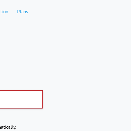
tion
Plans
atically.