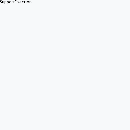
Support" section