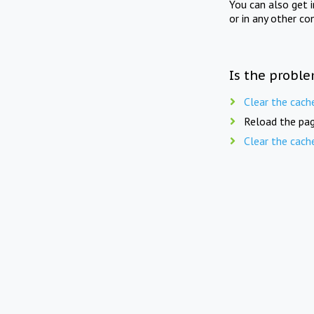
You can also get 
or in any other co
Is the proble
Clear the cach
Reload the pag
Clear the cach