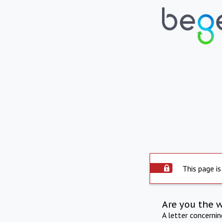
This page is
Are you the 
A letter concerni