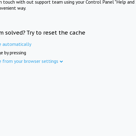
in touch with out support team using your Control Panel "Help and 
nvenient way.
m solved? Try to reset the cache
e automatically
e by pressing
e from your browser settings