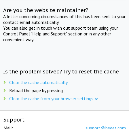
Are you the website maintainer?
A letter concerning circumstances of this has been sent to your
contact email automatically.
You can also get in touch with out support team using your
Control Panel "Help and Support" section or in any other
convenient way.
Is the problem solved? Try to reset the cache
Clear the cache automatically
Reload the page by pressing
Clear the cache from your browser settings
Support
Mail:
support@beget.com