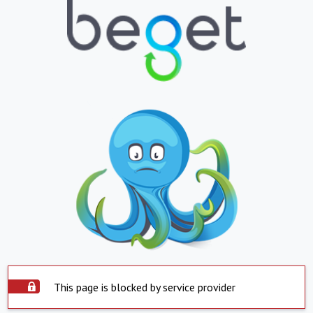
This page is blocked by service provider